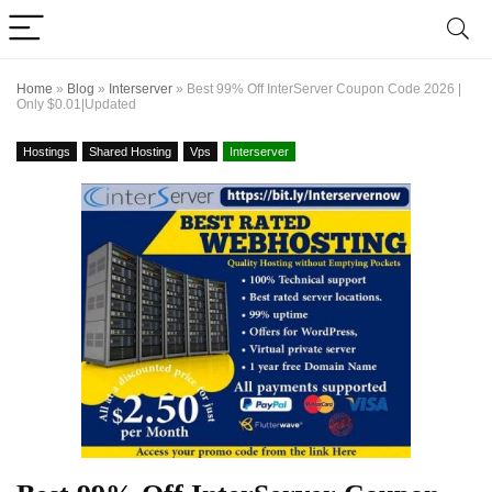
Home
»
Blog
»
Interserver
»
Best 99% Off InterServer Coupon Code 2026 |
Only $0.01|Updated
Hostings
Shared Hosting
Vps
Interserver