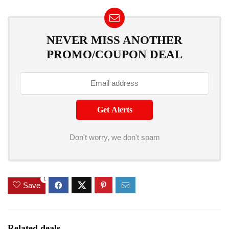
NEVER MISS ANOTHER
PROMO/COUPON DEAL
Don't worry, we don't spam
1
Save
Related deals