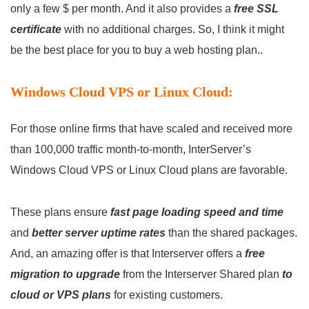
only a few $ per month. And it also provides a
free SSL
certificate
with no additional charges. So, I think it might
be the best place for you to buy a web hosting plan..
Windows Cloud VPS or Linux Cloud:
For those online firms that have scaled and received more
than 100,000 traffic month-to-month, InterServer’s
Windows Cloud VPS or Linux Cloud plans are favorable.
These plans ensure
fast page loading speed and time
and
better server uptime rates
than the shared packages.
And, an amazing offer is that Interserver offers a
free
migration to upgrade
from the Interserver Shared plan
to
cloud or VPS plans
for existing customers.