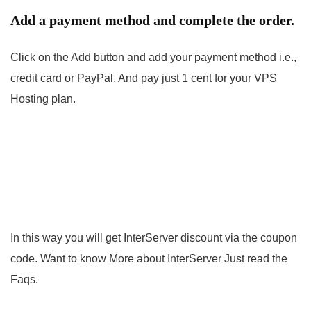
Add a payment method and complete the order.
Click on the Add button and add your payment method i.e.,
credit card or PayPal. And pay just 1 cent for your VPS
Hosting plan.
In this way you will get InterServer discount via the coupon
code. Want to know More about InterServer Just read the
Faqs.