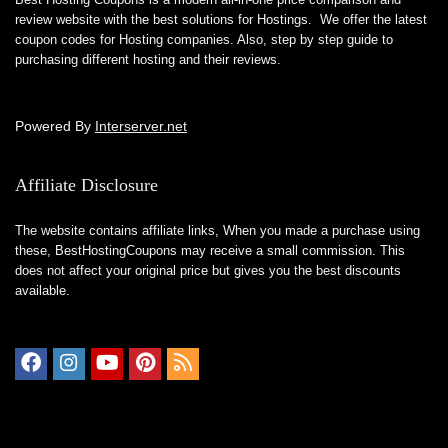
review website with the best solutions for Hostings. We offer the latest
coupon codes for Hosting companies. Also, step by step guide to
purchasing different hosting and their reviews.
Powered By
Interserver.net
Affiliate Disclosure
The website contains affiliate links, When you made a purchase using
these,
BestHostingCoupons
may receive a small commission. This
does not affect your original price but gives you the best discounts
available.