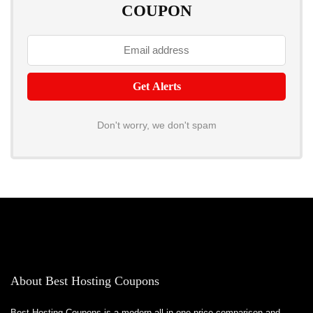
COUPON
Don't worry, we don't spam
About Best Hosting Coupons
Best Hosting Coupons is a modern all-in-one price comparison and