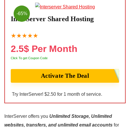
-65%
InterServer Shared Hosting
★
★
★
★
★
2.5$ Per Month
Click To get Coupon Code
Activate The Deal
Try InterServer! $2.50 for 1 month of service.
InterServer offers you
Unlimited Storage, Unlimited
websites, transfers, and unlimited email accounts
for