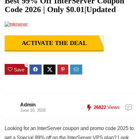
Best 99% Off InterServer Coupon
Code 2026 | Only $0.01|Updated
ACTIVATE THE DEAL
1
Save
Admin
26822
Views
June 10, 2026
Looking for an InterServer coupon and promo code 2025 to
get a Special 99% off on the InterServer VPS plan? Look