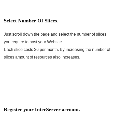
Select Number Of Slices.
Just scroll down the page and select the number of slices
you require to host your Website.
Each slice costs $6 per month. By increasing the number of
slices amount of resources also increases.
Register your InterServer account.