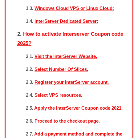
Windows Cloud VPS or Linux Cloud:
InterServer Dedicated Server:
How to activate Interserver Coupon code
2025?
Visit the InterServer Website.
Select Number Of Slices.
Register your InterServer account.
Select VPS resources.
Apply the InterServer Coupon code 2021.
Proceed to the checkout page.
Add a payment method and complete the