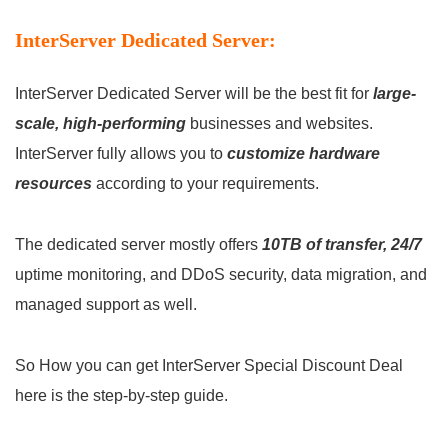
InterServer Dedicated Server:
InterServer Dedicated Server will be the best fit for
large-
scale, high-performing
businesses and websites.
InterServer fully allows you to
customize hardware
resources
according to your requirements.
The dedicated server mostly offers
10TB of transfer, 24/7
uptime monitoring, and DDoS security, data migration, and
managed support as well.
So How you can get InterServer Special Discount Deal
here is the step-by-step guide.