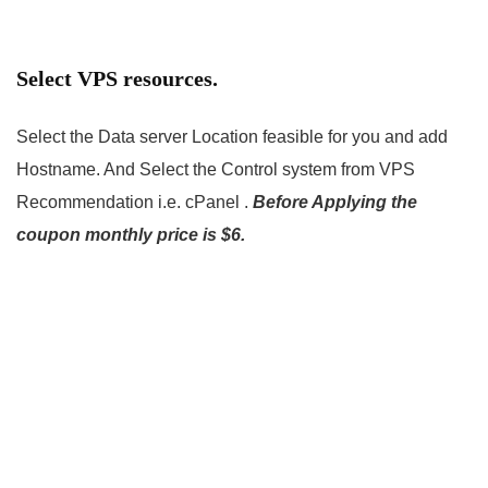
Select VPS resources.
Select the Data server Location feasible for you and add
Hostname. And Select the Control system from VPS
Recommendation i.e. cPanel .
Before Applying the
coupon monthly price is $6.