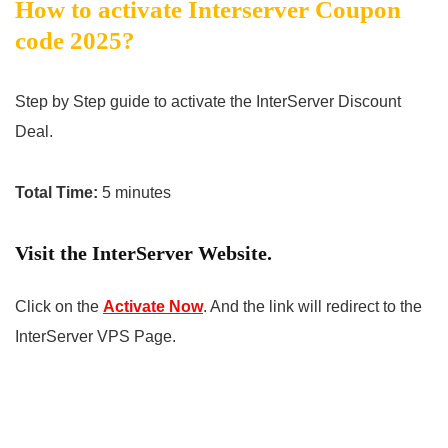
How to activate Interserver Coupon
code 2025?
Step by Step guide to activate the InterServer Discount
Deal.
Total Time:
5 minutes
Visit the InterServer Website.
Click on the
Activate Now
. And the link will redirect to the
InterServer VPS Page.