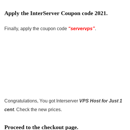
Apply the InterServer Coupon code 2021.
Finally, apply the coupon code
“servervps”
.
Congratulations, You got Interserver
VPS Host for Just 1
cent
. Check the new prices.
Proceed to the checkout page.