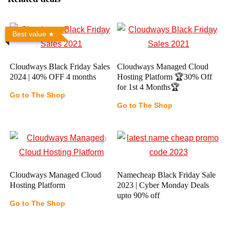
Best value
Cloudways Black Friday Sales
Cloudways Managed Cloud
2024 | 40% OFF 4 months
Hosting Platform 🏆30% Off
for 1st 4 Months🏆
Go to The Shop
Go to The Shop
Cloudways Managed Cloud
Namecheap Black Friday Sale
Hosting Platform
2023 | Cyber Monday Deals
upto 90% off
Go to The Shop