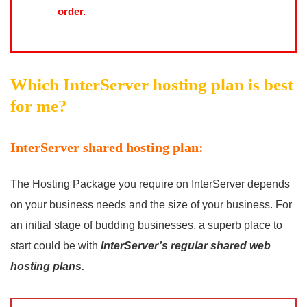
order.
Which InterServer hosting plan is best
for me?
InterServer shared hosting plan:
The Hosting Package you require on InterServer depends
on your business needs and the size of your business. For
an initial stage of budding businesses, a superb place to
start could be with
InterServer’s regular shared web
hosting plans.