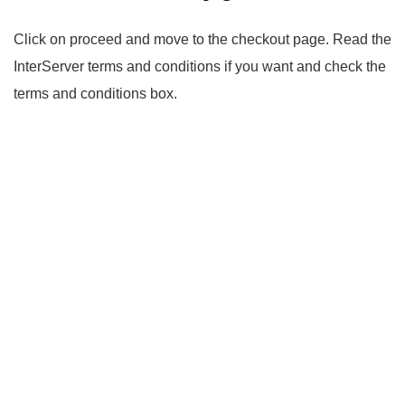
Click on proceed and move to the checkout page. Read the
InterServer terms and conditions if you want and check the
terms and conditions box.