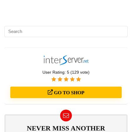
User Rating:
5
(
129
vote)
GO TO SHOP
NEVER MISS ANOTHER