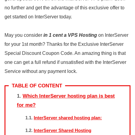
no further and get the advantage of this exclusive offer to
get started on InterServer today.
May you consider
in 1 cent a VPS Hosting
on InterServer
for your 1st month? Thanks for the Exclusive InterServer
Special Discount Coupon Code. An amazing thing is that
one can get a full refund if unsatisfied with the InterServer
Service without any payment lock.
TABLE OF CONTENT
Which InterServer hosting plan is best
for me?
InterServer shared hosting plan:
InterServer Shared Hosting