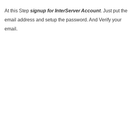
At this Step
signup for InterServer Account
. Just put the
email address and setup the password. And Verify your
email.