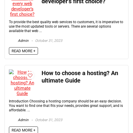
developer’s first choice?
To provide the best quality web services to customers, it is imperative to
use the most updated tools or servers. There are several options
available that web ...
Admin
October 31, 2023
READ MORE +
How to choose a hosting? An
ultimate Guide
Introduction Choosing a hosting company should be an easy decision.
You want to find one that fits your needs, provides great support, and is
affordable. ...
Admin
October 31, 2023
READ MORE +