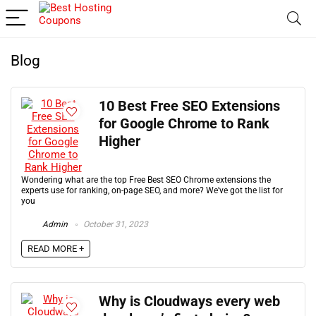
Blog
10 Best Free SEO Extensions
for Google Chrome to Rank
Higher
Wondering what are the top Free Best SEO Chrome extensions the
experts use for ranking, on-page SEO, and more? We've got the list for
you
Admin
October 31, 2023
READ MORE +
Why is Cloudways every web