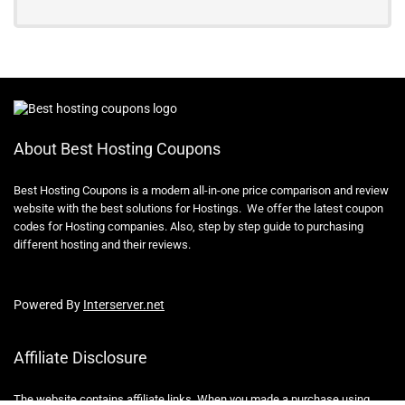
About Best Hosting Coupons
Best Hosting Coupons is a modern all-in-one price comparison and review
website with the best solutions for Hostings. We offer the latest coupon
codes for Hosting companies. Also, step by step guide to purchasing
different hosting and their reviews.
Powered By
Interserver.net
Affiliate Disclosure
The website contains affiliate links, When you made a purchase using