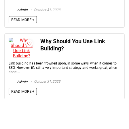
Admin
October 31, 2023
READ MORE +
Why Should You Use Link
Building?
Link building has been frowned upon, in some ways, when it comes to
SEO. However, it’s still a very important strategy and works great, when
done ...
Admin
October 31, 2023
READ MORE +