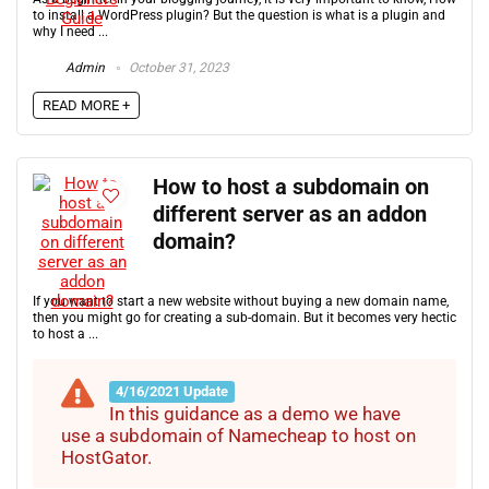
to install a WordPress plugin? But the question is what is a plugin and
why I need ...
Admin
October 31, 2023
READ MORE +
How to host a subdomain on
different server as an addon
domain?
If you want to start a new website without buying a new domain name,
then you might go for creating a sub-domain. But it becomes very hectic
to host a ...
4/16/2021 Update
In this guidance as a demo we have
use a subdomain of Namecheap to host on
HostGator.