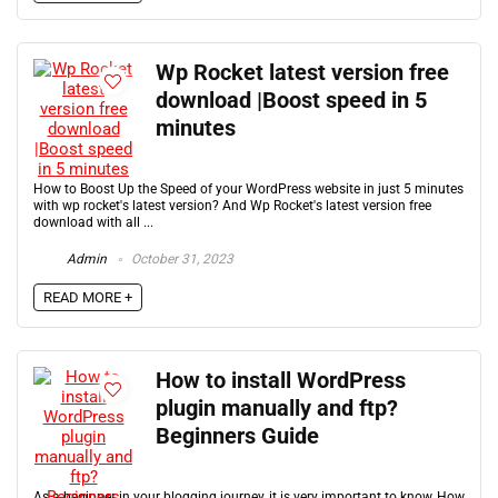
Wp Rocket latest version free
download |Boost speed in 5
minutes
How to Boost Up the Speed of your WordPress website in just 5 minutes
with wp rocket's latest version? And Wp Rocket's latest version free
download with all ...
Admin
October 31, 2023
READ MORE +
How to install WordPress
plugin manually and ftp?
Beginners Guide
As a beginner in your blogging journey, it is very important to know, How