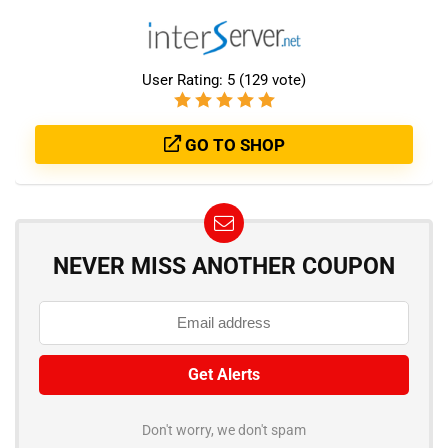
User Rating:
5
(
129
vote)
GO TO SHOP
NEVER MISS ANOTHER COUPON
Don't worry, we don't spam