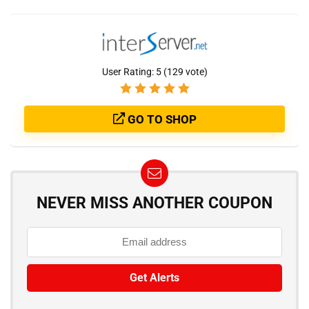
User Rating:
5
(
129
vote)
GO TO SHOP
NEVER MISS ANOTHER COUPON