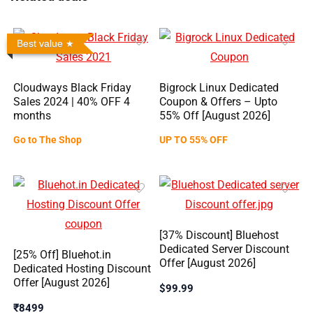
Best value
Cloudways Black Friday
Bigrock Linux Dedicated
Sales 2024 | 40% OFF 4
Coupon & Offers – Upto
months
55% Off [August 2026]
Go to The Shop
UP TO 55% OFF
[37% Discount] Bluehost
Dedicated Server Discount
[25% Off] Bluehot.in
Offer [August 2026]
Dedicated Hosting Discount
Offer [August 2026]
$99.99
₹8499