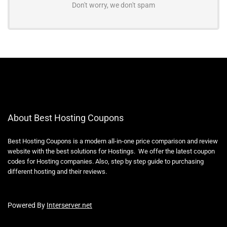
Don't worry, we don't spam
About Best Hosting Coupons
Best Hosting Coupons is a modern all-in-one price comparison and review
website with the best solutions for Hostings. We offer the latest coupon
codes for Hosting companies. Also, step by step guide to purchasing
different hosting and their reviews.
Powered By
Interserver.net