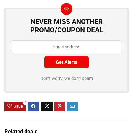
NEVER MISS ANOTHER
PROMO/COUPON DEAL
Don't worry, we don't spam
0
Save
Related deals