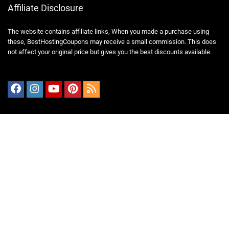
Affiliate Disclosure
The website contains affiliate links, When you made a purchase using
these,
BestHostingCoupons
may receive a small commission. This does
not affect your original price but gives you the best discounts available.
Important Pages
Blog
About Us
Contact Us
Guest Post
Privacy Policy
Terms and Conditions
Disclaime
Cookies Policy