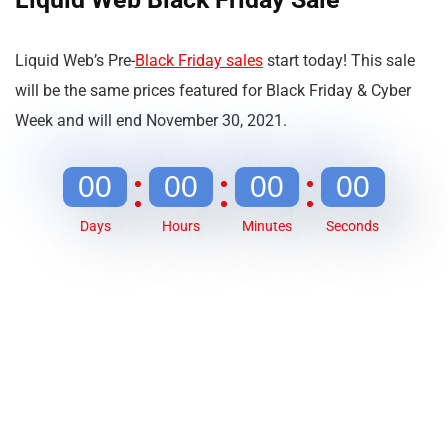
Liquid Web’s Pre-
Black Friday sales
start today! This sale
will be the same prices featured for Black Friday & Cyber
Week and will end November 30, 2021.
00
00
00
00
Days
Hours
Minutes
Seconds