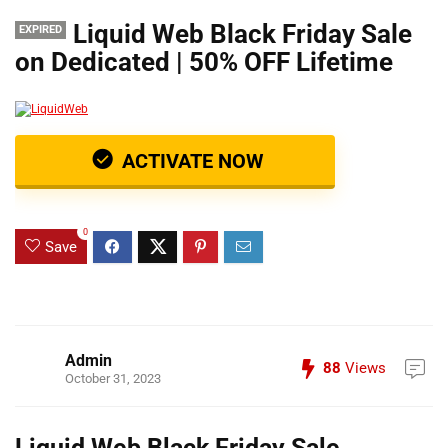
Liquid Web Black Friday Sale
EXPIRED
on Dedicated | 50% OFF Lifetime
ACTIVATE NOW
0
Save
Admin
88
Views
October 31, 2023
Liquid Web Black Friday Sale