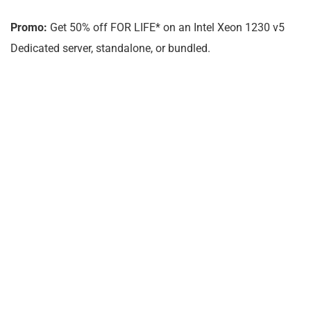
Promo:
Get 50% off FOR LIFE* on an Intel Xeon 1230 v5
Dedicated server, standalone, or bundled.