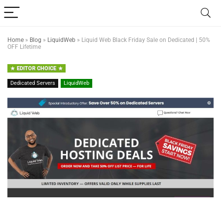
Home
»
Blog
»
LiquidWeb
»
Liquid Web Black Friday Sale on Dedicated | 50%
OFF Lifetime
EDITOR CHOICE
Dedicated Servers
LiquidWeb