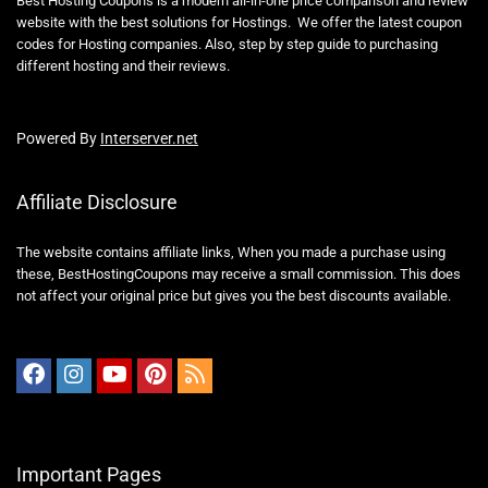
Powered By
Interserver.net
Affiliate Disclosure
The website contains affiliate links, When you made a purchase using
these,
BestHostingCoupons
may receive a small commission. This does
not affect your original price but gives you the best discounts available.
Important Pages
Blog
About Us
Contact Us