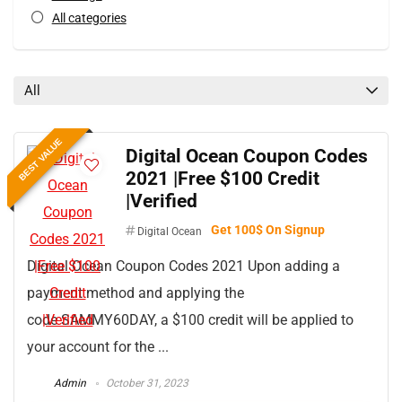
All categories
All
BEST VALUE
Digital Ocean Coupon Codes
2021 |Free $100 Credit
|Verified
Get 100$ On Signup
Digital Ocean
Digital Ocean Coupon Codes 2021 Upon adding a
payment method and applying the
code SAMMY60DAY, a $100 credit will be applied to
your account for the ...
Admin
October 31, 2023