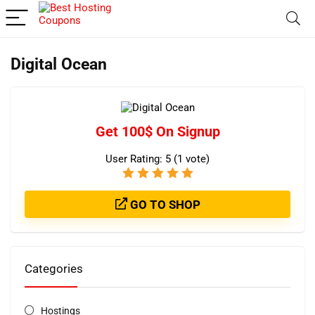
Digital Ocean
Get 100$ On Signup
User Rating:
5
(
1
vote)
GO TO SHOP
Categories
Hostings