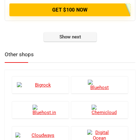
GET $100 NOW
Show next
Other shops