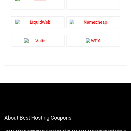
About Best Hosting Coupons
Best Hosting Coupons is a modern all-in-one price comparison and review
website with the best solutions for Hostings. We offer the latest coupon
codes for Hosting companies. Also, step by step guide to purchasing
different hosting and their reviews.