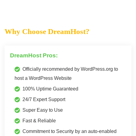
Why Choose DreamHost?
DreamHost Pros:
Officially recommended by WordPress.org to
host a WordPress Website
100% Uptime Guaranteed
24/7 Expert Support
Super Easy to Use
Fast & Reliable
Commitment to Security by an auto-enabled