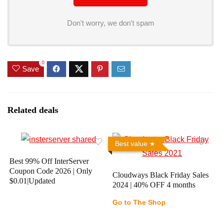
Don't worry, we don't spam
0
Save
Related deals
Best value
Best 99% Off InterServer
Coupon Code 2026 | Only
Cloudways Black Friday Sales
$0.01|Updated
2024 | 40% OFF 4 months
Go to The Shop