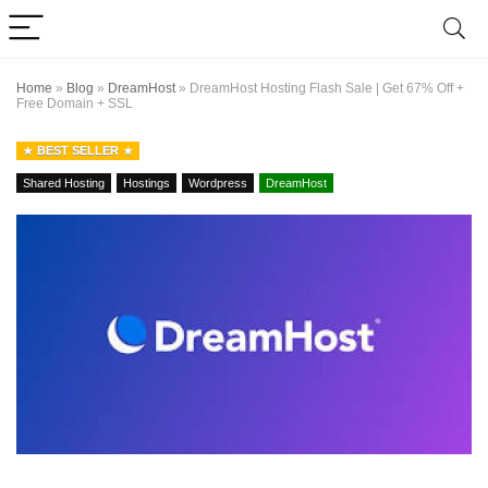
Home
»
Blog
»
DreamHost
»
DreamHost Hosting Flash Sale | Get 67% Off +
Free Domain + SSL
BEST SELLER
Shared Hosting
Hostings
Wordpress
DreamHost