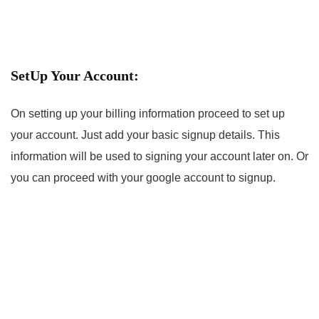
SetUp Your Account:
On setting up your billing information proceed to set up
your account. Just add your basic signup details. This
information will be used to signing your account later on. Or
you can proceed with your google account to signup.