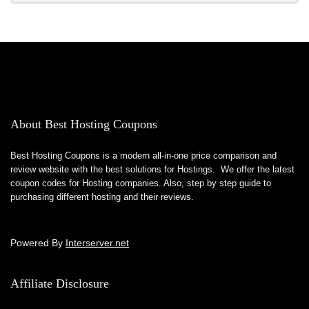
About Best Hosting Coupons
Best Hosting Coupons is a modern all-in-one price comparison and
review website with the best solutions for Hostings. We offer the latest
coupon codes for Hosting companies. Also, step by step guide to
purchasing different hosting and their reviews.
Powered By
Interserver.net
Affiliate Disclosure