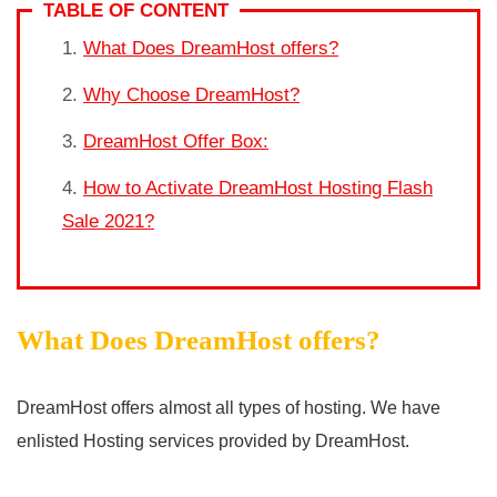
TABLE OF CONTENT
What Does DreamHost offers?
Why Choose DreamHost?
DreamHost Offer Box:
How to Activate DreamHost Hosting Flash
Sale 2021?
What Does DreamHost offers?
DreamHost offers almost all types of hosting. We have
enlisted Hosting services provided by DreamHost.