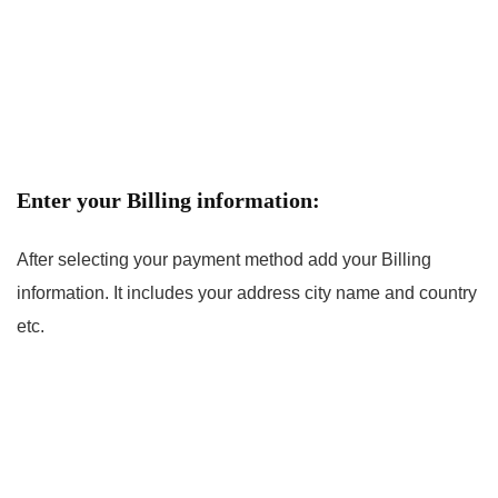
Enter your Billing information:
After selecting your payment method add your Billing
information. It includes your address city name and country
etc.