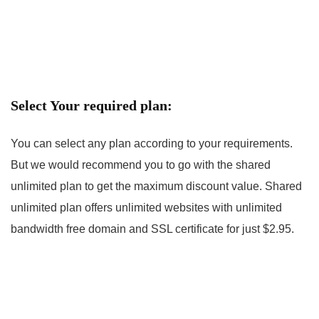
Select Your required plan:
You can select any plan according to your requirements.
But we would recommend you to go with the shared
unlimited plan to get the maximum discount value. Shared
unlimited plan offers unlimited websites with unlimited
bandwidth free domain and SSL certificate for just $2.95.