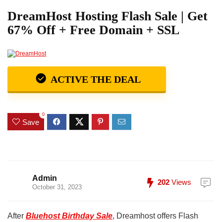
DreamHost Hosting Flash Sale | Get
67% Off + Free Domain + SSL
ACTIVE THE DEAL
0
Save
Admin
202
Views
October 31, 2023
After
Bluehost Birthday Sale
, Dreamhost offers Flash