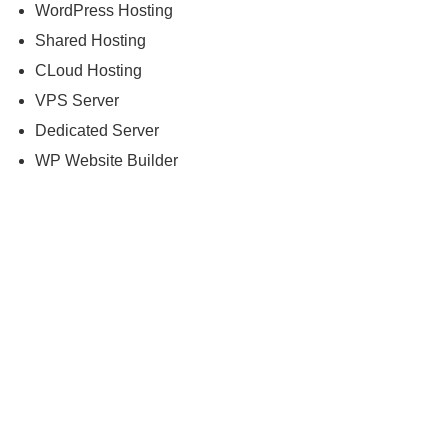
WordPress Hosting
Shared Hosting
CLoud Hosting
VPS Server
Dedicated Server
WP Website Builder