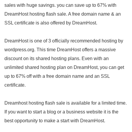
sales with huge savings. you can save up to 67% with
DreamHost hosting flash sale. A free domain name & an
SSL certificate is also offered by DreamHost.
DreamHost is one of 3 officially recommended hosting by
wordpress.org. This time DreamHost offers a massive
discount on its shared hosting plans. Even with an
unlimited shared hosting plan on DreamHost, you can get
up to 67% off with a free domain name and an SSL
certificate.
Dreamhost hosting flash sale is available for a limited time.
If you want to start a blog or a business website it is the
best opportunity to make a start with DreamHost.