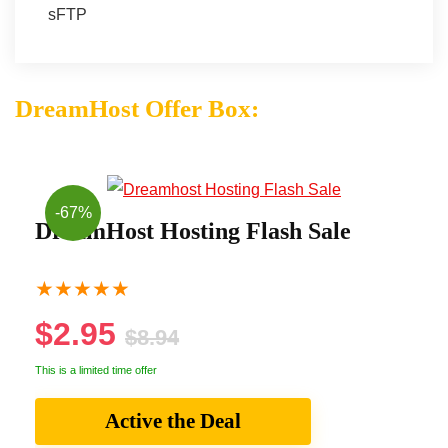
sFTP
DreamHost Offer Box:
-67%
DreamHost Hosting Flash Sale
★
★
★
★
★
$2.95
$8.94
This is a limited time offer
Active the Deal