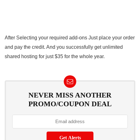
After Selecting your required add-ons Just place your order
and pay the credit. And you successfully get unlimited
shared hosting for just $35 for the whole year.
NEVER MISS ANOTHER
PROMO/COUPON DEAL