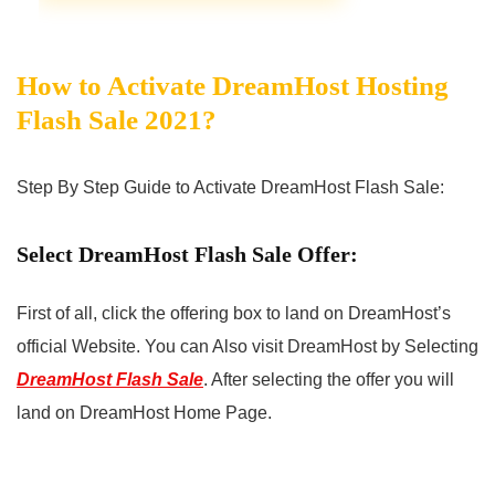
How to Activate DreamHost Hosting
Flash Sale 2021?
Step By Step Guide to Activate DreamHost Flash Sale:
Select DreamHost Flash Sale Offer:
First of all, click the offering box to land on DreamHost’s
official Website. You can Also visit DreamHost by Selecting
DreamHost Flash Sale
. After selecting the offer you will
land on DreamHost Home Page.