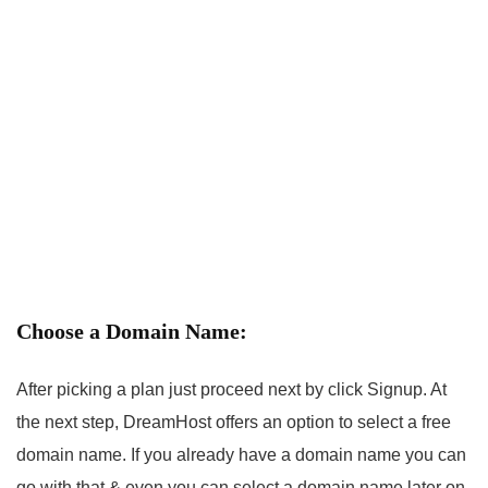
Choose a Domain Name:
After picking a plan just proceed next by click Signup. At
the next step, DreamHost offers an option to select a free
domain name. If you already have a domain name you can
go with that & even you can select a domain name later on.