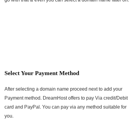
Select Your Payment Method
After selecting a domain name proceed next to add your
Payment method. DreamHost offers to pay Via credit/Debit
card and PayPal. You can pay via any method suitable for
you.