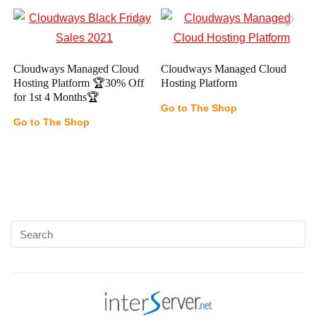
Cloudways Managed Cloud
Cloudways Managed Cloud
Hosting Platform 🏆30% Off
Hosting Platform
for 1st 4 Months🏆
Go to The Shop
Go to The Shop