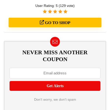
User Rating:
5
(
129
vote)
GO TO SHOP
NEVER MISS ANOTHER
COUPON
Don't worry, we don't spam