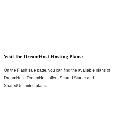
Visit the DreamHost Hosting Plans:
On the Flash sale page, you can find the available plans of
DreamHost. DreamHost offers Shared Starter and
SharedUnlimited plans.