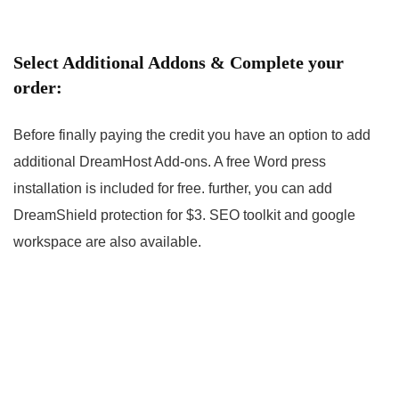
Select Additional Addons & Complete your
order:
Before finally paying the credit you have an option to add
additional DreamHost Add-ons. A free Word press
installation is included for free. further, you can add
DreamShield protection for $3. SEO toolkit and google
workspace are also available.