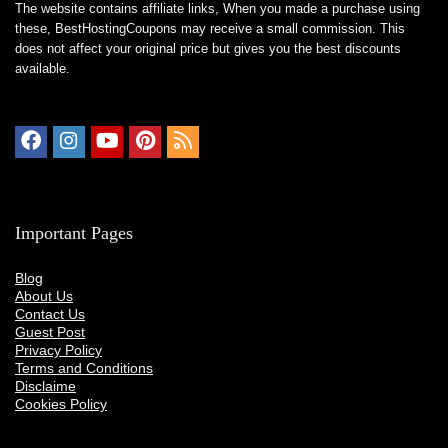
The website contains affiliate links, When you made a purchase using
these,
BestHostingCoupons
may receive a small commission. This
does not affect your original price but gives you the best discounts
available.
Important Pages
Blog
About Us
Contact Us
Guest Post
Privacy Policy
Terms and Conditions
Disclaime
Cookies Policy