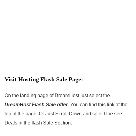
Visit Hosting Flash Sale Page:
On the landing page of DreamHost just select the
DreamHost Flash Sale offer
. You can find this link at the
top of the page. Or Just Scroll Down and select the see
Deals in the flash Sale Section.