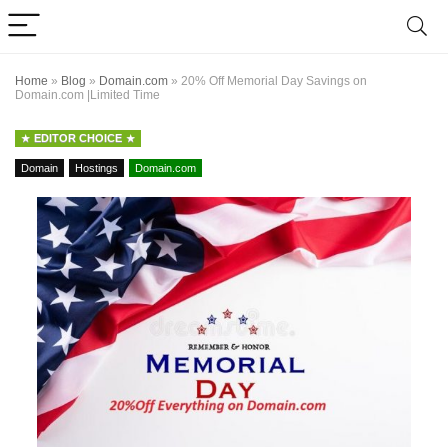
Home
»
Blog
»
Domain.com
»
20% Off Memorial Day Savings on
Domain.com |Limited Time
EDITOR CHOICE
Domain
Hostings
Domain.com