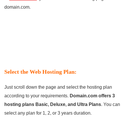
domain.com.
Select the Web Hosting Plan:
Just scroll down the page and select the hosting plan
according to your requirements.
Domain.com offers 3
hosting plans Basic, Deluxe, and Ultra Plans
. You can
select any plan for 1, 2, or 3 years duration.