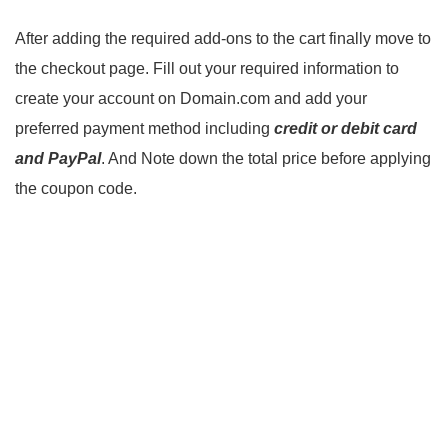
After adding the required add-ons to the cart finally move to
the checkout page. Fill out your required information to
create your account on Domain.com and add your
preferred payment method including
credit or debit card
and PayPal
. And Note down the total price before applying
the coupon code.