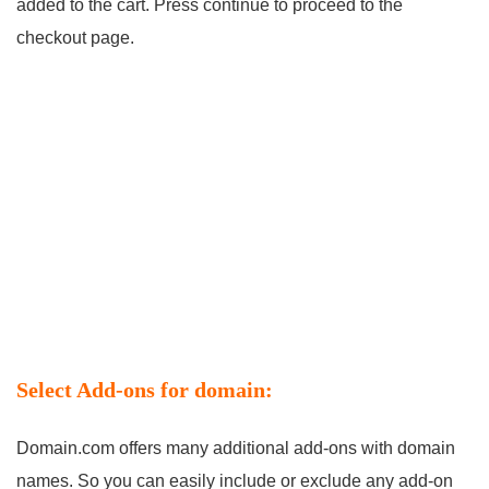
added to the cart. Press continue to proceed to the
checkout page.
Select Add-ons for domain:
Domain.com offers many additional add-ons with domain
names. So you can easily include or exclude any add-on