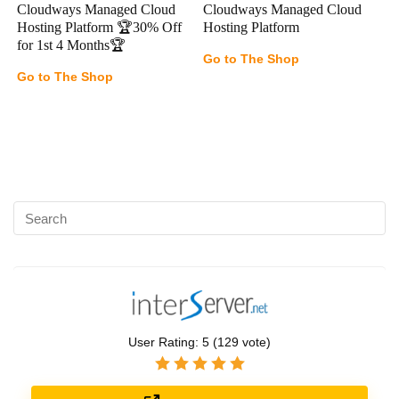
Cloudways Managed Cloud
Cloudways Managed Cloud
Hosting Platform 🏆30% Off
Hosting Platform
for 1st 4 Months🏆
Go to The Shop
Go to The Shop
User Rating:
5
(
129
vote)