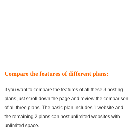
Compare the features of different plans:
If you want to compare the features of all these 3 hosting
plans just scroll down the page and review the comparison
of all three plans. The basic plan includes 1 website and
the remaining 2 plans can host unlimited websites with
unlimited space.