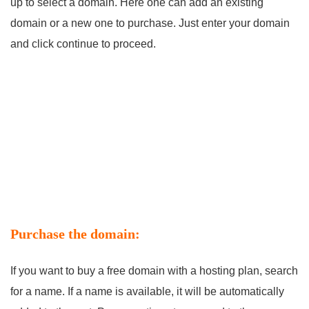
up to select a domain. Here one can add an existing
domain or a new one to purchase. Just enter your domain
and click continue to proceed.
Purchase the domain:
If you want to buy a free domain with a hosting plan, search
for a name. If a name is available, it will be automatically