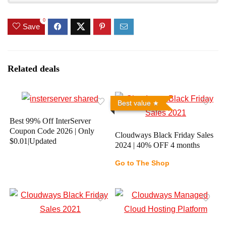
0
Save
Related deals
Best value
Best 99% Off InterServer
Coupon Code 2026 | Only
Cloudways Black Friday Sales
$0.01|Updated
2024 | 40% OFF 4 months
Go to The Shop