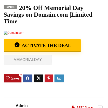
20% Off Memorial Day
EXPIRED
Savings on Domain.com |Limited
Time
ACTIVATE THE DEAL
MEMORIALDAY
0
Save
Admin
167
Views