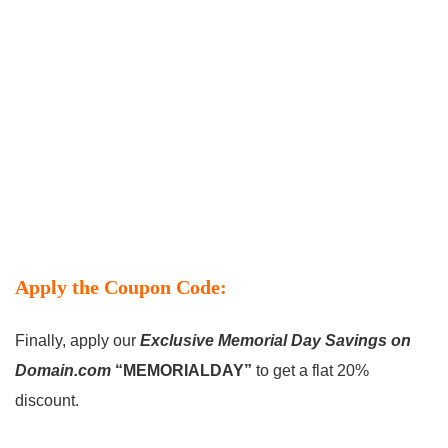
Apply the Coupon Code:
Finally, apply our
Exclusive Memorial Day Savings on
Domain.com
“MEMORIALDAY”
to get a flat 20%
discount.