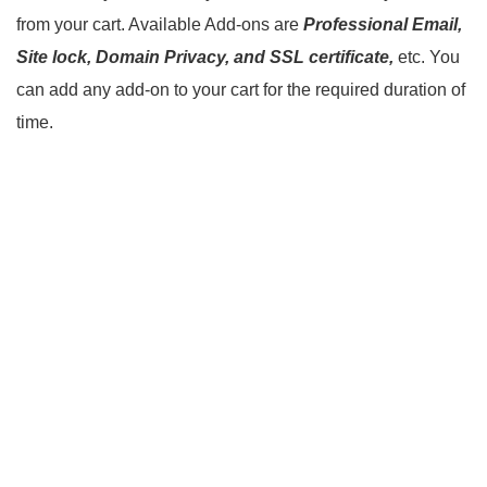
from your cart. Available Add-ons are
Professional Email,
Site lock, Domain Privacy, and SSL certificate,
etc. You
can add any add-on to your cart for the required duration of
time.