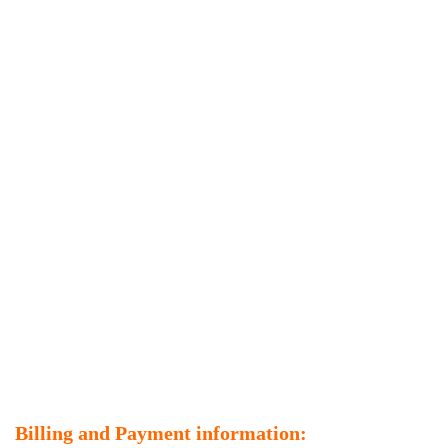
Billing and Payment information: