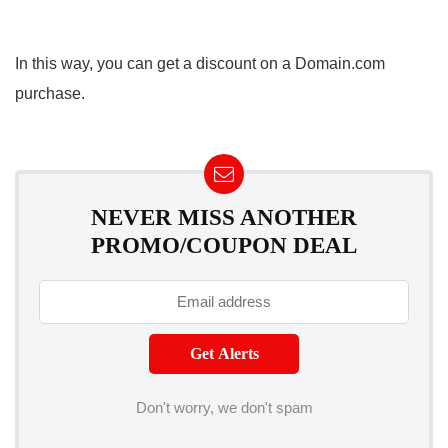
In this way, you can get a discount on a Domain.com
purchase.
NEVER MISS ANOTHER
PROMO/COUPON DEAL
Don't worry, we don't spam