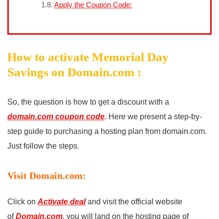
Apply the Coupon Code:
How to activate Memorial Day
Savings on Domain.com :
So, the question is how to get a discount with a
domain.com coupon code
. Here we present a step-by-
step guide to purchasing a hosting plan from domain.com.
Just follow the steps.
Visit Domain.com:
Click on
Activate deal
and visit the official website
of
Domain.com
. you will land on the hosting page of