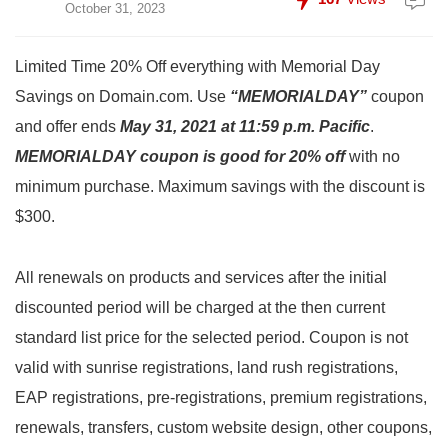
October 31, 2023
Limited Time 20% Off everything with Memorial Day
Savings on Domain.com. Use
“MEMORIALDAY”
coupon
and offer ends
May 31, 2021 at 11:59 p.m. Pacific
.
MEMORIALDAY coupon is good for 20% off
with no
minimum purchase. Maximum savings with the discount is
$300.
All renewals on products and services after the initial
discounted period will be charged at the then current
standard list price for the selected period. Coupon is not
valid with sunrise registrations, land rush registrations,
EAP registrations, pre-registrations, premium registrations,
renewals, transfers, custom website design, other coupons,