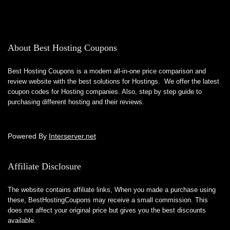
About Best Hosting Coupons
Best Hosting Coupons is a modern all-in-one price comparison and
review website with the best solutions for Hostings. We offer the latest
coupon codes for Hosting companies. Also, step by step guide to
purchasing different hosting and their reviews.
Powered By
Interserver.net
Affiliate Disclosure
The website contains affiliate links, When you made a purchase using
these,
BestHostingCoupons
may receive a small commission. This
does not affect your original price but gives you the best discounts
available.