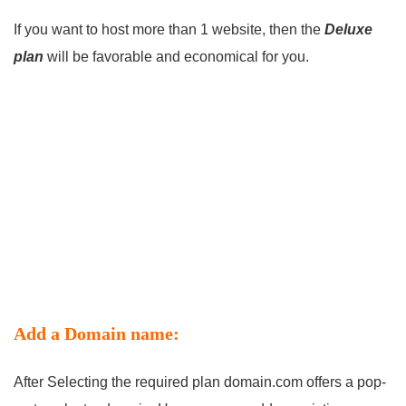
If you want to host more than 1 website, then the
Deluxe
plan
will be favorable and economical for you.
Add a Domain name:
After Selecting the required plan domain.com offers a pop-