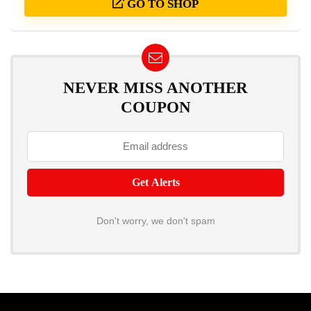
GO TO SHOP
NEVER MISS ANOTHER
COUPON
Don't worry, we don't spam