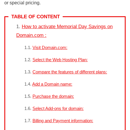
or special pricing.
TABLE OF CONTENT
How to activate Memorial Day Savings on
Domain.com :
Visit Domain.com:
Select the Web Hosting Plan:
Compare the features of different plans:
Add a Domain name:
Purchase the domain:
Select Add-ons for domain:
Billing and Payment information: